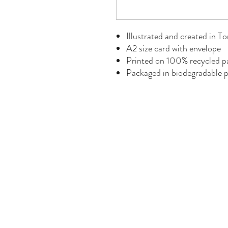
Illustrated and created in T
A2 size card with envelope
Printed on 100% recycled p
Packaged in biodegradable p