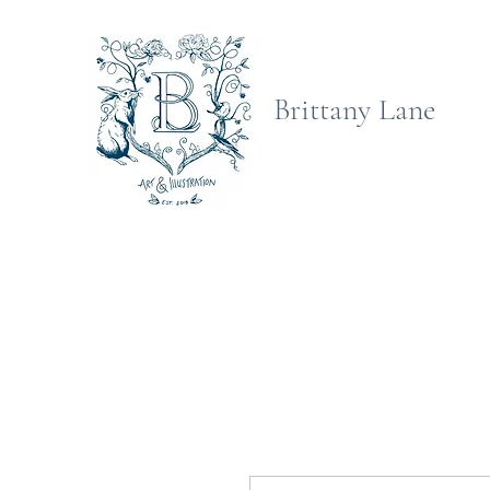
Brittany Lane