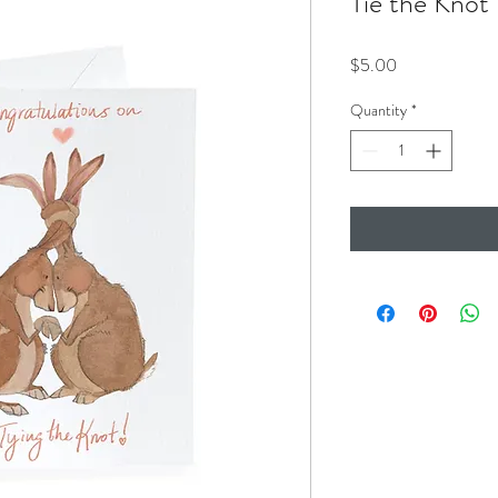
Tie the Knot
Price
$5.00
Quantity
*