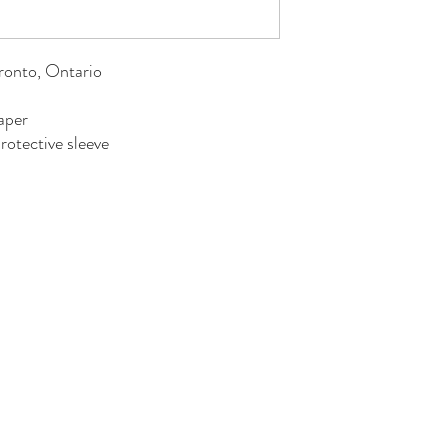
oronto, Ontario
aper
rotective sleeve