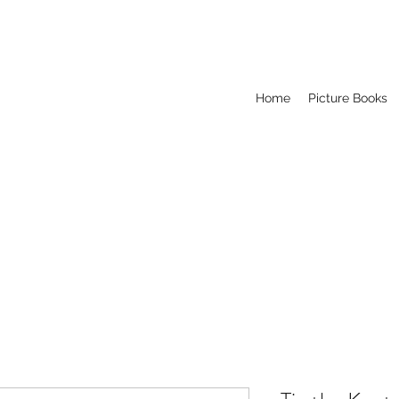
Home
Picture Books