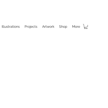
Illustrations
Projects
Artwork
Shop
More