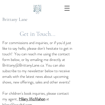
Brittany Lane
Get in Touch...
For commissions and inquiries, or if you'd just
like to say hello, please don't hesitate to get in
touch! You can reach me using the contact
form below, or by emailing me directly at
Brittany@BrittanyLane.ca
. You can also
subscribe to my newsletter below to receive
emails with the latest news about upcoming
shows, new offerings, sales and other events!
For children's book inquiries, please contact
my agent,
Hilary McMahon
at
hilary@wcaltd.com