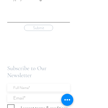
Submit
Subscribe to Our
Newsletter