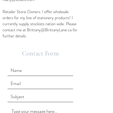
Retailer Store Owners: I offer wholesale
orders for my line of stationery products! I
currently supply stockists nation wide. Please
contact me at
Brittany@BrittanyLane.ca
for
further details.
Contact Form