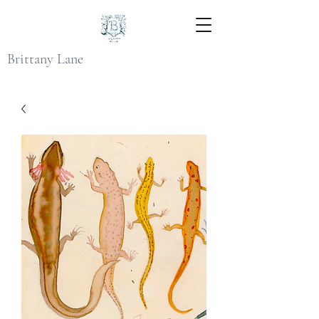
Brittany Lane