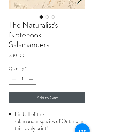
The Naturalist's
Notebook -
Salamanders
Price
$30.00
Quantity
*
Add to Cart
Find all of the
salamander species of Ontario in
this lovely print!