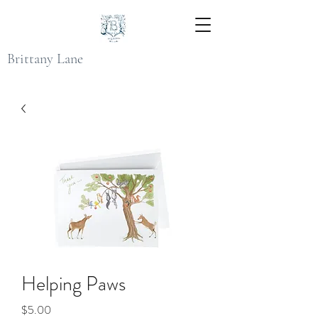
Brittany Lane
Helping Paws
Price
$5.00