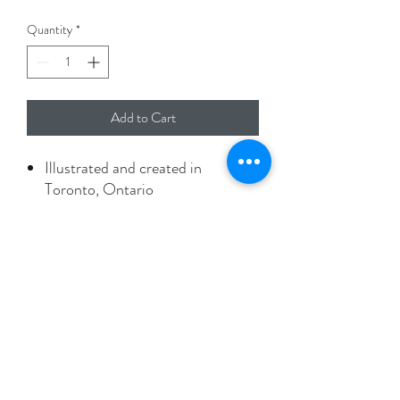
Quantity
*
Add to Cart
Illustrated and created in
Toronto, Ontario
A2 size card with envelope
Printed on 100% recyled paper
Packaged in biodegradable
protective sleeve