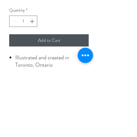
Quantity
*
Add to Cart
Illustrated and created in
Toronto, Ontario
A2 size card with envelope
Printed on 100% recyled paper
Packaged in biodegradable
protective sleeve