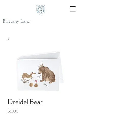
Brittany Lane
Dreidel Bear
Price
$5.00